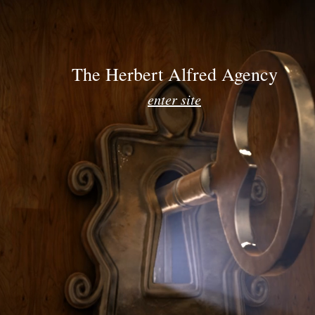
E
CLIENTS
CANDI
The Herbert Alfred Agency
enter site