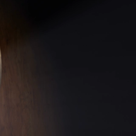
DATES