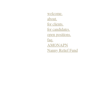
welcome.
about.
for clients.
for candidates.
open positions.
faq.
AMONAPN
Nanny Relief Fund