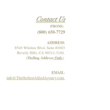
Contact Us
PHONE:
(800) 650-7729
ADDRESS
:
8549 Wilshire Blvd, Suite #2003
Beverly Hills, CA 90211-3104
Mailing Address
Only
(
)
EMAIL
:
info@TheHerbertAlfredAgency.com