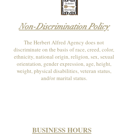
Non-Discrimination Policy
The Herbert Alfred Agency does not
discriminate on the basis of race, creed, color,
ethnicity, national origin, religion, sex, sexual
orientation, gender expression, age, height,
weight, physical disabilities, veteran status,
and/or marital status.
BUSINESS HOURS